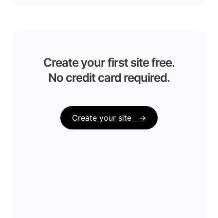
Create your first site free.

No credit card required.
Create your site   →