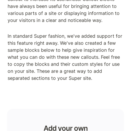
have always been useful for bringing attention to 
various parts of a site or displaying information to 
your visitors in a clear and noticeable way.
In standard Super fashion, we've added support for 
this feature right away. We've also created a few 
sample blocks below to help give inspiration for 
what you can do with these new callouts. Feel free 
to copy the blocks and their custom styles for use 
on your site. These are a great way to add 
separated sections to your Super site.
Add your own
