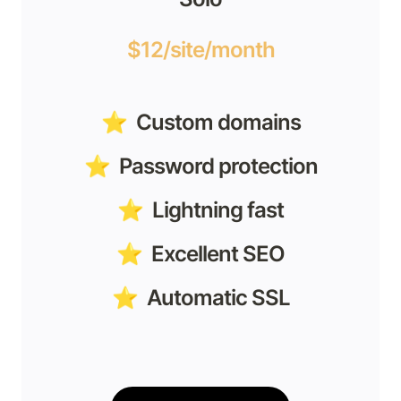
$12/site/month
⭐️  Custom domains
⭐️  Password protection
⭐️  Lightning fast
⭐️  Excellent SEO
⭐️  Automatic SSL