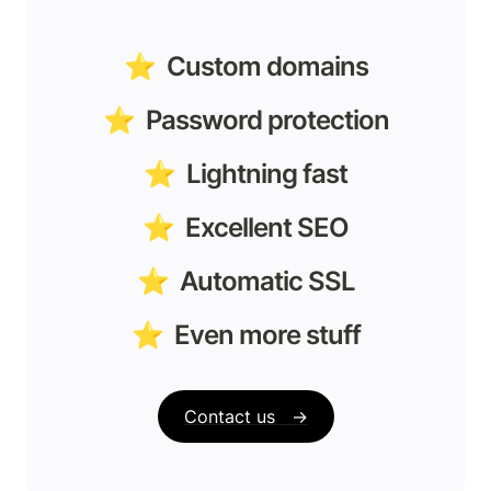
⭐️  Custom domains
⭐️  Password protection
⭐️  Lightning fast
⭐️  Excellent SEO
⭐️  Automatic SSL
⭐️  Even more stuff
Contact us   →