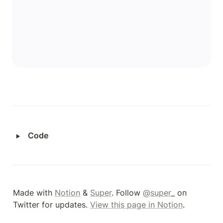
‣
Code
Made with 
Notion
 & 
Super
. Follow 
@super_
 on 
Twitter for updates. 
View this page in Notion
.