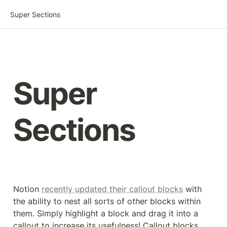
Super Sections
Super

Sections
Notion 
recently updated their callout blocks
 with 
the ability to nest all sorts of other blocks within 
them. Simply highlight a block and drag it into a 
callout to increase its usefulness! Callout blocks 