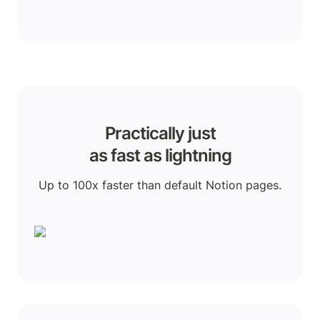
Practically just

as fast as lightning
Up to 100x faster than default Notion pages.