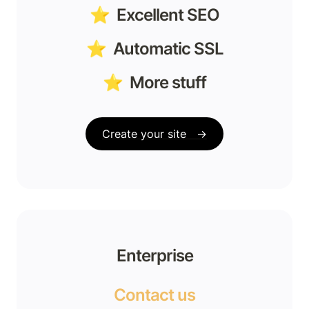
⭐️  Excellent SEO
⭐️  Automatic SSL
⭐️  More stuff
Create your site   →
Enterprise
Contact us