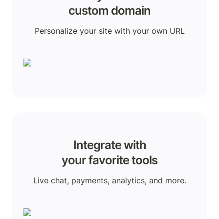
custom domain
Personalize your site with your own URL
Integrate with

your favorite tools
Live chat, payments, analytics, and more.