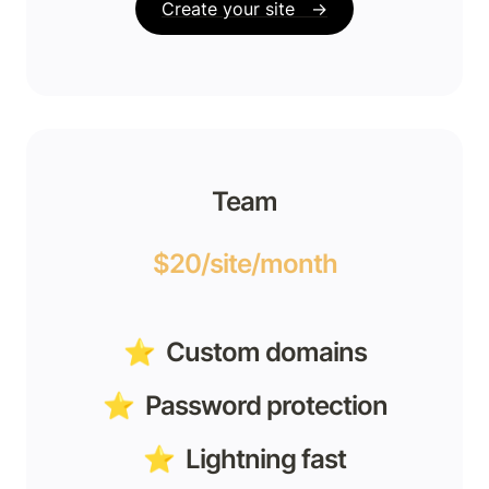
Create your site   →
Team
$20/site/month
⭐️  Custom domains
⭐️  Password protection
⭐️  Lightning fast