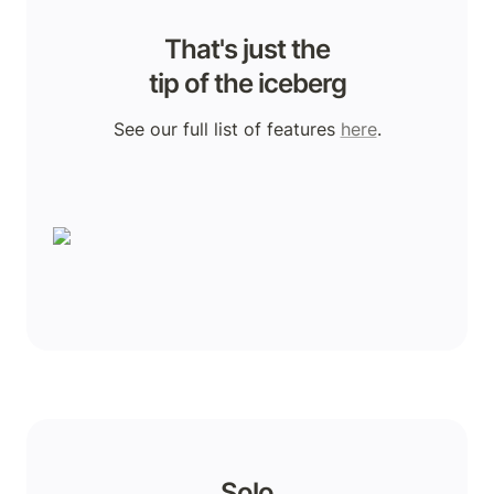
That's just the

tip of the iceberg
See our full list of features 
here
.
Solo